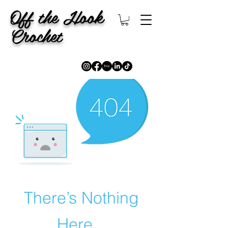
Off the Hook
Crochet
There’s Nothing
Here...