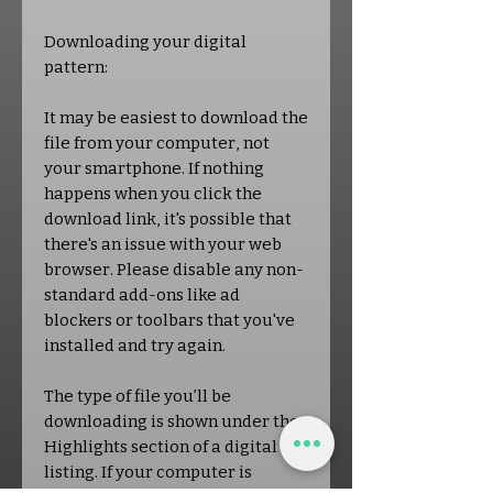
Downloading your digital
pattern:
It may be easiest to download the
file from your computer, not
your smartphone. If nothing
happens when you click the
download link, it's possible that
there's an issue with your web
browser. Please disable any non-
standard add-ons like ad
blockers or toolbars that you've
installed and try again.
The type of file you’ll be
downloading is shown under the
Highlights section of a digital
listing. If your computer is