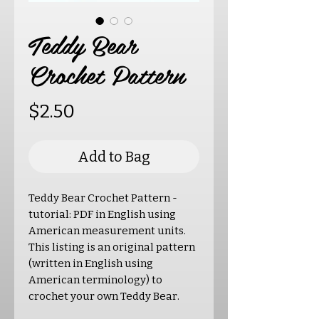
Teddy Bear
Crochet Pattern
Price
$2.50
Add to Bag
Teddy Bear Crochet Pattern -
tutorial: PDF in English using
American measurement units.
This listing is an original pattern
(written in English using
American terminology) to
crochet your own Teddy Bear.