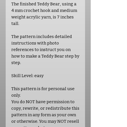
The finished Teddy Bear, using a
4 mm crochet hook and medium
weight acrylic yarn, is 7 inches
tall.
The pattern includes detailed
instructions with photo
references to instruct you on
how to make a Teddy Bear step by
step.
Skill Level: easy
This pattern is for personal use
only.
You do NOT have permission to
copy, rewrite, or redistribute this
pattern in any form as your own
or otherwise. You may NOT resell