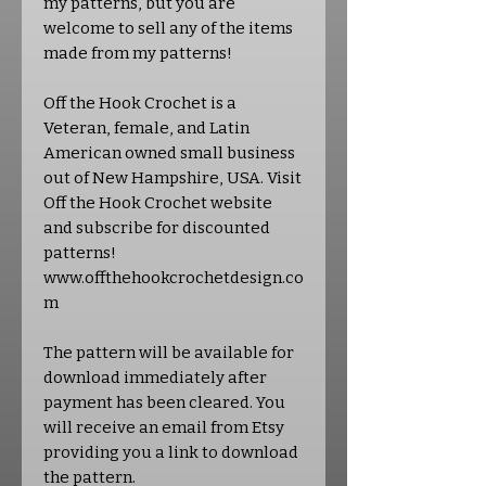
my patterns, but you are
welcome to sell any of the items
made from my patterns!
Off the Hook Crochet is a
Veteran, female, and Latin
American owned small business
out of New Hampshire, USA. Visit
Off the Hook Crochet website
and subscribe for discounted
patterns!
www.offthehookcrochetdesign.co
m
The pattern will be available for
download immediately after
payment has been cleared. You
will receive an email from Etsy
providing you a link to download
the pattern.