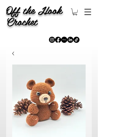
Off the Hook
Crochet