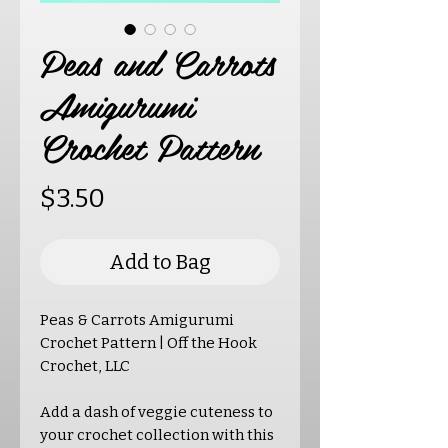
Peas and Carrots
Amigurumi
Crochet Pattern
Price
$3.50
Add to Bag
Peas & Carrots Amigurumi
Crochet Pattern | Off the Hook
Crochet, LLC
Add a dash of veggie cuteness to
your crochet collection with this