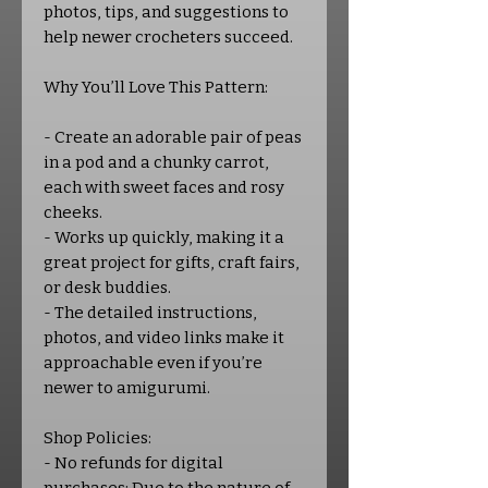
photos, tips, and suggestions to
help newer crocheters succeed.
Why You’ll Love This Pattern:
- Create an adorable pair of peas
in a pod and a chunky carrot,
each with sweet faces and rosy
cheeks.
- Works up quickly, making it a
great project for gifts, craft fairs,
or desk buddies.
- The detailed instructions,
photos, and video links make it
approachable even if you’re
newer to amigurumi.
Shop Policies:
- No refunds for digital