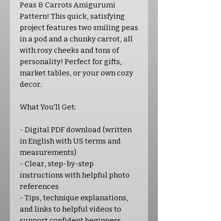
Peas & Carrots Amigurumi
Pattern! This quick, satisfying
project features two smiling peas
in a pod and a chunky carrot, all
with rosy cheeks and tons of
personality! Perfect for gifts,
market tables, or your own cozy
decor.
What You'll Get:
- Digital PDF download (written
in English with US terms and
measurements)
- Clear, step-by-step
instructions with helpful photo
references
- Tips, technique explanations,
and links to helpful videos to
support confident beginners