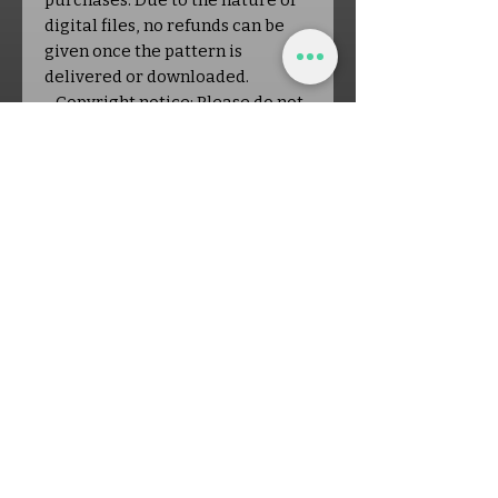
purchases: Due to the nature of
digital files, no refunds can be
given once the pattern is
delivered or downloaded.
- Copyright notice: Please do not
copy, rewrite, or redistribute this
pattern in any way. You are
welcome to sell finished items
made from this pattern in small
quantities; please credit Off the
Hook Crochet as the designer.
About the Shop:
Off the Hook Crochet is a small,
New Hampshire-based business
dedicated to creating original
crochet patterns and nurturing a
welcoming crafting community.
Each purchase directly supports
a real person, a family, and a