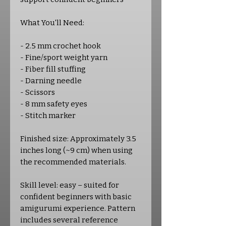
What You'll Need:
- 2.5 mm crochet hook
- Fine/sport weight yarn
- Fiber fill stuffing
- Darning needle
- Scissors
- 8 mm safety eyes
- Stitch marker
Finished size: Approximately 3.5
inches long (~9 cm) when using
the recommended materials.
Skill level: easy – suited for
confident beginners with basic
amigurumi experience. Pattern
includes several reference