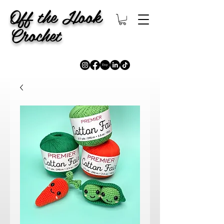
Off the Hook
Crochet