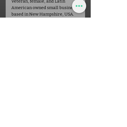
Veteran, female, and Latin
American owned small business
based in New Hampshire, USA.
Every purchase helps support a
local, handmade
entrepreneurship. Find more
delightful patterns, plus
subscriber-only discounts at
www.offthehookcrochetdesign.co
m!
Shop Policies:
- Digital PDF pattern ONLY—no
physical item will be shipped
- For personal use only: Please do
NOT copy, rewrite, redistribute,
or claim the pattern as your own.
You may, however, sell finished
items made from this pattern!
- No refunds on digital patterns