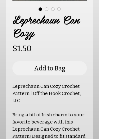
Leprechaun Can
Cozy
Price
$1.50
Add to Bag
Leprechaun Can Cozy Crochet
Pattern | Off the Hook Crochet,
LLC
Bring a bit of Irish charm to your
favorite beverage with this
Leprechaun Can Cozy Crochet
Pattern! Designed to fit standard