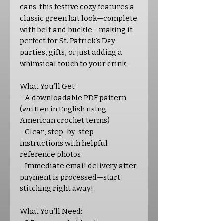
cans, this festive cozy features a
classic green hat look—complete
with belt and buckle—making it
perfect for St. Patrick’s Day
parties, gifts, or just adding a
whimsical touch to your drink.
What You’ll Get:
- A downloadable PDF pattern
(written in English using
American crochet terms)
- Clear, step-by-step
instructions with helpful
reference photos
- Immediate email delivery after
payment is processed—start
stitching right away!
What You’ll Need: