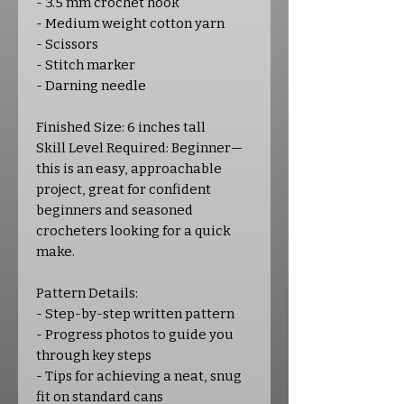
- 3.5 mm crochet hook
- Medium weight cotton yarn
- Scissors
- Stitch marker
- Darning needle
Finished Size: 6 inches tall
Skill Level Required: Beginner—
this is an easy, approachable
project, great for confident
beginners and seasoned
crocheters looking for a quick
make.
Pattern Details:
- Step-by-step written pattern
- Progress photos to guide you
through key steps
- Tips for achieving a neat, snug
fit on standard cans