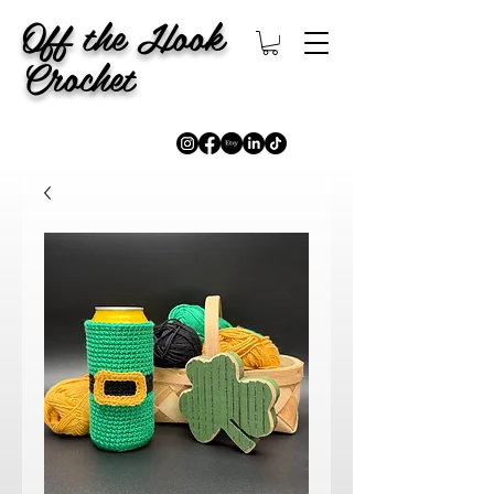
Off the Hook
Crochet