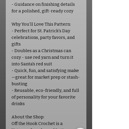
- Guidance on finishing details
for a polished, gift-ready cozy
Why You’ll Love This Pattern:
- Perfect for St. Patrick’s Day
celebrations, party favors, and
gifts
- Doubles as a Christmas can
cozy - use red yarn and turn it
into Santa's red suit
- Quick, fun, and satisfying make
—great for market prep or stash-
busting
- Reusable, eco-friendly, and full
of personality for your favorite
drinks
About the Shop:
Off the Hook Crochet is a