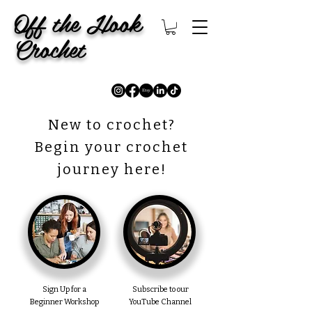
Off the Hook
Crochet
New to crochet?
Begin your crochet
journey here!
Sign Up for a
Subscribe to our
Beginner Workshop
YouTube Channel