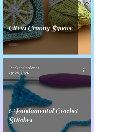
Citrus Granny Square
Rebekah Cardenas
Apr 26, 2024
6 Fundamental Crochet
Stitches