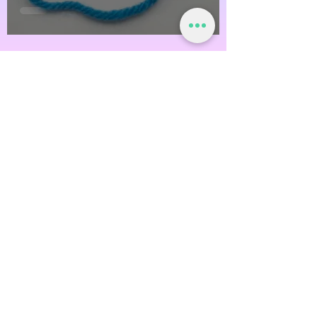
@OfftheHookCrochetNH
Off the Hook Crochet
Watch Now
Subscribe!