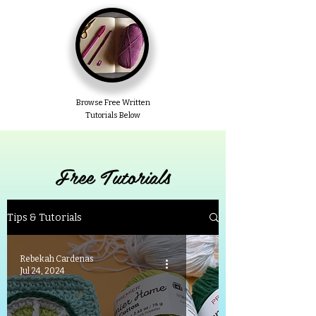
Browse Free Written
Tutorials Below
Free Tutorials
Tips & Tutorials
Rebekah Cardenas
Jul 24, 2024