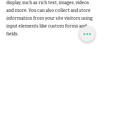
display, such as rich text, images, videos
and more. You can also collect and store
information from your site visitors using
input elements like custom forms and
fields.
Be sure to click Sync after making
changes in a collection, so visitors can
see your newest content on your live site.
Preview your site to check that all your
elements are displaying content from
the right collection fields.
Previous
Next