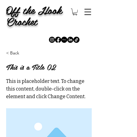
Off the Hook
Crochet
< Back
This is a Title 02
This is placeholder text. To change
this content, double-click on the
element and click Change Content.