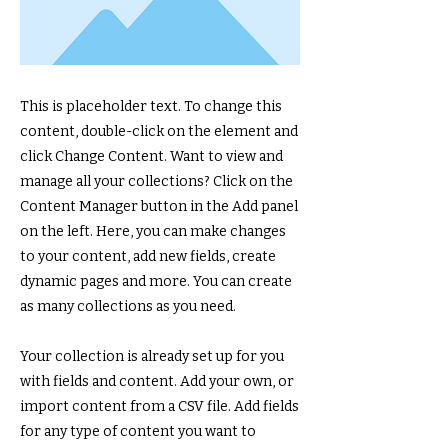
This is placeholder text. To change this
content, double-click on the element and
click Change Content. Want to view and
manage all your collections? Click on the
Content Manager button in the Add panel
on the left. Here, you can make changes
to your content, add new fields, create
dynamic pages and more. You can create
as many collections as you need.
Your collection is already set up for you
with fields and content. Add your own, or
import content from a CSV file. Add fields
for any type of content you want to