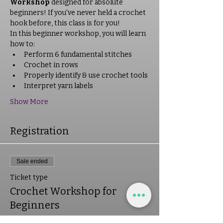
Workshop
 designed for absolute 
beginners! If you've never held a crochet 
hook before, this class is for you!
In this beginner workshop, you will learn 
how to:
Perform 6 fundamental stitches
Crochet in rows
Properly identify & use crochet tools
Interpret yarn labels
Show More
Registration
Sale ended
Ticket type
Crochet Workshop for
Beginners