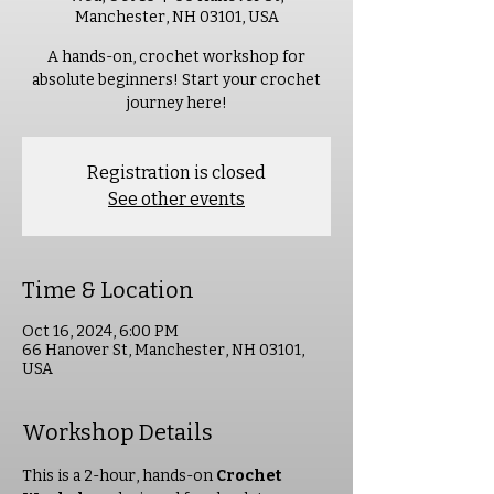
Manchester, NH 03101, USA
A hands-on, crochet workshop for
absolute beginners! Start your crochet
journey here!
Registration is closed
See other events
Time & Location
Oct 16, 2024, 6:00 PM
66 Hanover St, Manchester, NH 03101,
USA
Workshop Details
This is a 2-hour, hands-on 
Crochet 