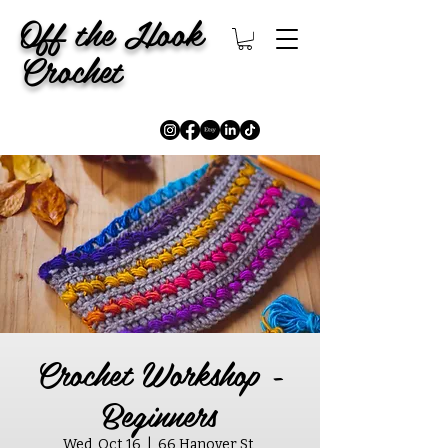
Off the Hook
Crochet
Crochet Workshop -
Beginners
Wed, Oct 16
  |  
66 Hanover St,