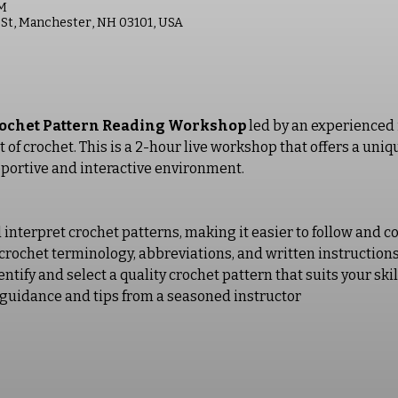
PM
St, Manchester, NH 03101, USA
ochet Pattern Reading Workshop
 led by an experienced 
rt of crochet. This is a 2-hour live workshop that offers a un
pportive and interactive environment. 
interpret crochet patterns, making it easier to follow and c
crochet terminology, abbreviations, and written instruction
tify and select a quality crochet pattern that suits your skil
guidance and tips from a seasoned instructor