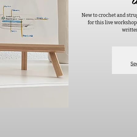
New to crochet and stru
for this live worksho
writte
Se