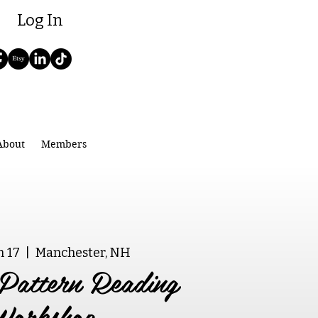
Log In
About
Members
n 17
  |  
Manchester, NH
Pattern Reading
Workshop