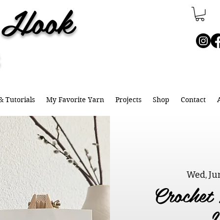
e Hook
& Tutorials
My Favorite Yarn
Projects
Shop
Contact
Wed, Ju
Crochet 