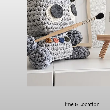
Time & Location