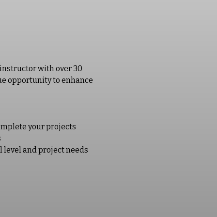
instructor with over 30 
ique opportunity to enhance 
omplete your projects
s
l level and project needs