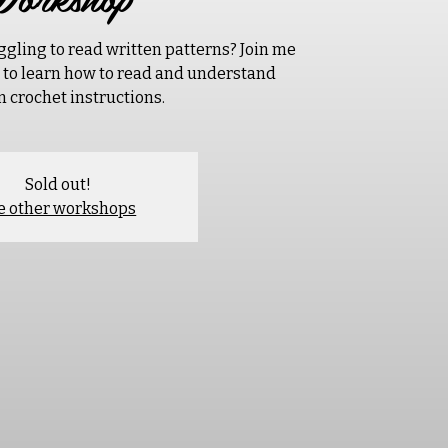
ggling to read written patterns? Join me
p to learn how to read and understand
n crochet instructions.
Sold out!
e other workshops