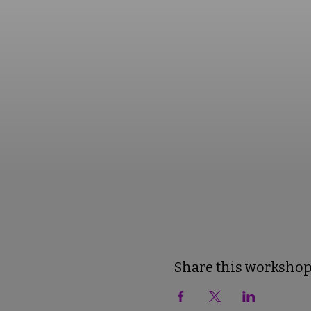
Share this worksho