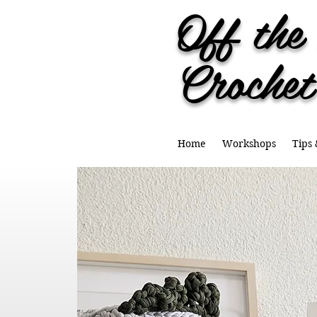
Off th
Crochet
Home
Workshops
Tips 