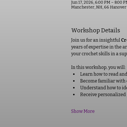
Jun 17, 2026, 6:00 PM – 8:00 
Manchester, NH, 66 Hanover 
Workshop Details
Join us for an insightful 
Cr
years of expertise in the a
your crochet skills in a su
In this workshop, you will: 
Learn how to read and 
Become familiar with 
Understand how to iden
Receive personalized 
Show More