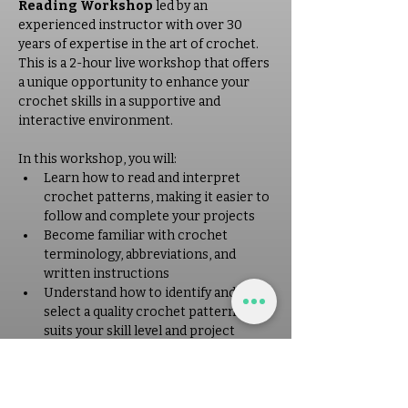
Reading Workshop
 led by an 
experienced instructor with over 30 
years of expertise in the art of crochet. 
This is a 2-hour live workshop that offers 
a unique opportunity to enhance your 
crochet skills in a supportive and 
interactive environment. 
In this workshop, you will: 
Learn how to read and interpret 
crochet patterns, making it easier to 
follow and complete your projects
Become familiar with crochet 
terminology, abbreviations, and 
written instructions
Understand how to identify and 
select a quality crochet pattern that 
suits your skill level and project 
needs
Receive personalized guidance and 
tips from a seasoned instructor