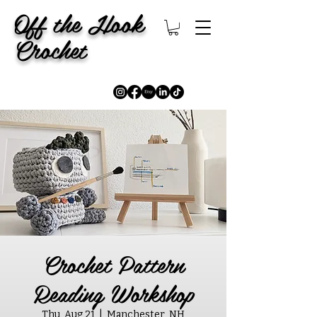
Off the Hook
Crochet
Crochet Pattern
Reading Workshop
Thu, Aug 21
  |  
Manchester, NH