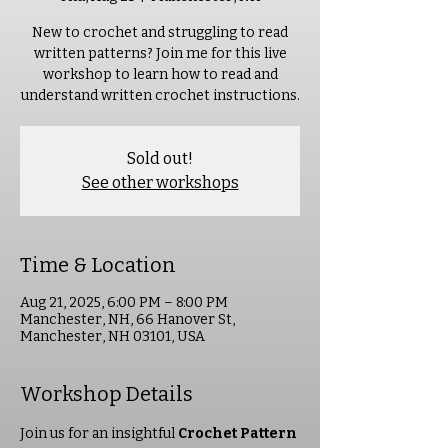
New to crochet and struggling to read
written patterns? Join me for this live
workshop to learn how to read and
understand written crochet instructions.
Sold out!
See other workshops
Time & Location
Aug 21, 2025, 6:00 PM – 8:00 PM
Manchester, NH, 66 Hanover St,
Manchester, NH 03101, USA
Workshop Details
Join us for an insightful 
Crochet Pattern 