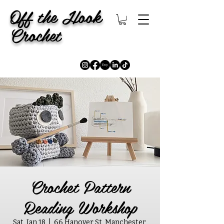
Off the Hook
Crochet
Crochet Pattern
Reading Workshop
Sat, Jan 18
  |  
66 Hanover St, Manchester,