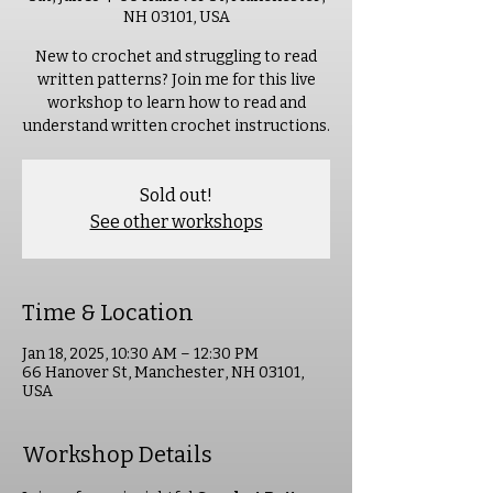
NH 03101, USA
New to crochet and struggling to read
written patterns? Join me for this live
workshop to learn how to read and
understand written crochet instructions.
Sold out!
See other workshops
Time & Location
Jan 18, 2025, 10:30 AM – 12:30 PM
66 Hanover St, Manchester, NH 03101,
USA
Workshop Details