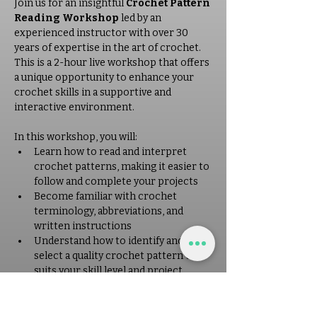
Join us for an insightful 
Crochet Pattern 
Reading Workshop
 led by an 
experienced instructor with over 30 
years of expertise in the art of crochet. 
This is a 2-hour live workshop that offers 
a unique opportunity to enhance your 
crochet skills in a supportive and 
interactive environment. 
In this workshop, you will: 
Learn how to read and interpret 
crochet patterns, making it easier to 
follow and complete your projects
Become familiar with crochet 
terminology, abbreviations, and 
written instructions
Understand how to identify and 
select a quality crochet pattern that 
suits your skill level and project 
needs
Receive personalized guidance and 
tips from a seasoned instructor